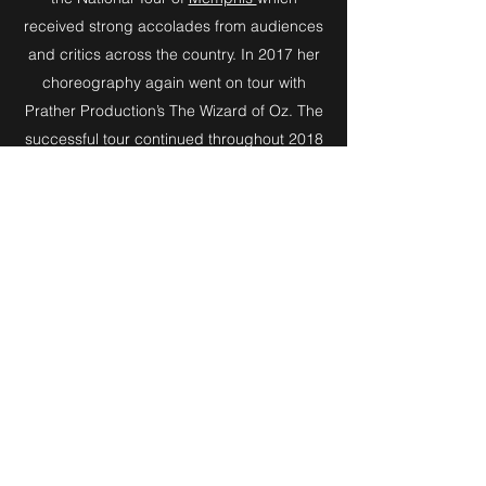
received strong accolades from audiences
and critics across the country. In 2017 her
choreography again went on tour with
Prather Production’s The Wizard of Oz. The
successful tour continued throughout 2018
and made its way to China in 2019/2020.
Most importantly, in a world where everyone
is searching for the next gig, Amy simply
loves the work. Her favorite place is a
rehearsal room and her love for the art of
musical theatre and the human condition
spills across the director's table (or more
frequently the music stand) and permeates
into each and every performer she works
with. Her super power as a director is
connection, empathy, and being a