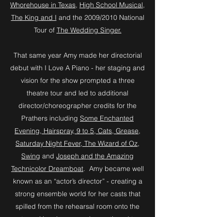
Whorehouse in Texas
,
High School Musical
,
The King and I
and the 2009/2010 National
Tour of
The Wedding Singer.
That same year Amy made her directorial
debut with I Love A Piano - her staging and
vision for the show prompted a three
theatre tour and led to additional
director/choreographer credits for the
Prathers including
Some Enchanted
Evening, Hairspray, 9 to 5, Cats, Grease,
Saturday Night Fever, The Wizard of Oz,
Swing
and
Joseph and the Amazing
Technicolor Dreamboat
. Amy became well
known as an “actor’s director” - creating a
strong ensemble world for her casts that
spilled from the rehearsal room onto the