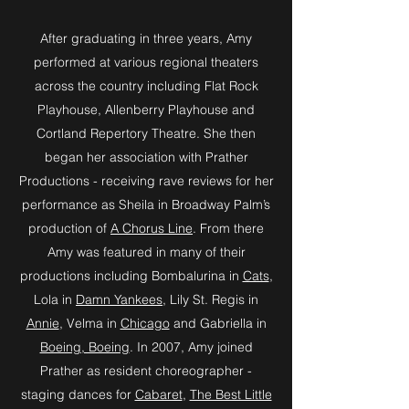
After graduating in three years, Amy
performed at various regional theaters
across the country including Flat Rock
Playhouse, Allenberry Playhouse and
Cortland Repertory Theatre. She then
began her association with Prather
Productions - receiving rave reviews for her
performance as Sheila in Broadway Palm’s
production of
A Chorus Line
. From there
Amy was featured in many of their
productions including Bombalurina in
Cats
,
Lola in
Damn Yankees
, Lily St. Regis in
Annie
, Velma in
Chicago
and Gabriella in
Boeing, Boeing
. In 2007, Amy joined
Prather as resident choreographer -
staging dances for
Cabaret
,
The Best Little