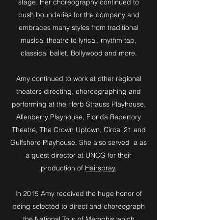
stage. Her choreography continued to
push boundaries for the company and
embraces many styles from traditional
musical theatre to lyrical, rhythm tap,
classical ballet, Bollywood and more.
Amy continued to work at other regional
theaters directing, choreographing and
performing at the Herb Strauss Playhouse,
Allenberry Playhouse, Florida Repertory
Theatre, The Crown Uptown, Circa '21 and
Gulfshore Playhouse. She also served a as
a guest director at UNCG for their
production of
Hairspray.
In 2015 Amy received the huge honor of
being selected to direct and choreograph
the National Tour of
Memphis
which