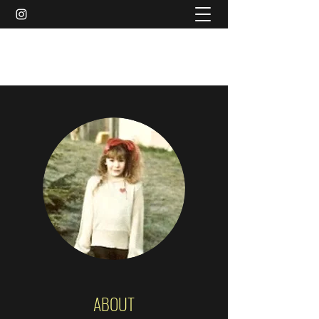
AMY MARIE MCCLEARY
ABOUT