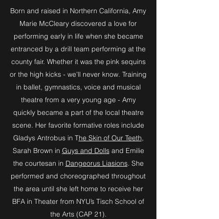
Born and raised in Northern California, Amy
Marie McCleary discovered a love for
performing early in life when she became
entranced by a drill team performing at the
county fair. Whether it was the pink sequins
or the high kicks - we'll never know. Training
in ballet, gymnastics, voice and musical
theatre from a very young age - Amy
quickly became a part of the local theatre
scene. Her favorite formative roles include
Gladys Antrobus in T
he Skin of Our Teeth
,
Sarah Brown in
Guys and Dolls
and Emilie
the courtesan in
Dangeorus Liasions
. She
performed and choreographed throughout
the area until she left home to receive her
BFA in Theater from NYU’s Tisch School of
the Arts (CAP 21).