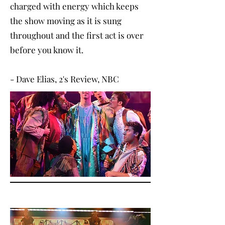
charged with energy which keeps
the show moving as it is sung
throughout and the first act is over
before you know it.
- Dave Elias, 2's Review, NBC