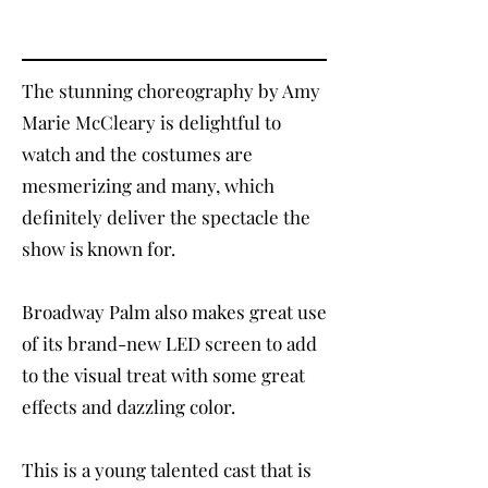
The stunning choreography by Amy
Marie McCleary is delightful to
watch and the costumes are
mesmerizing and many, which
definitely deliver the spectacle the
show is known for.
Broadway Palm also makes great use
of its brand-new LED screen to add
to the visual treat with some great
effects and dazzling color.
This is a young talented cast that is