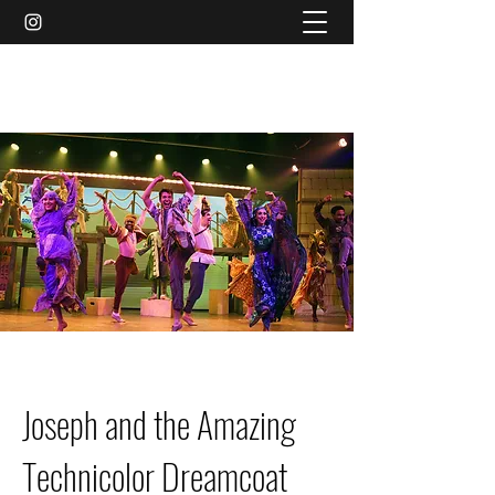
AMY MARIE MCCLEARY
Joseph and the Amazing
Technicolor Dreamcoat