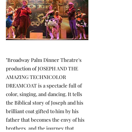
"Broadway Palm Dinner Theatre's
production of JOSEPH AND THE
AMAZING TECHNICOLOR
DREAMCOAT is a spectacle full of
color, singing, and dancing. It tells
the Biblical story of Joseph and his
brilliant coat gifted to him by his
father that becomes the envy of his
brothers, and the journey that