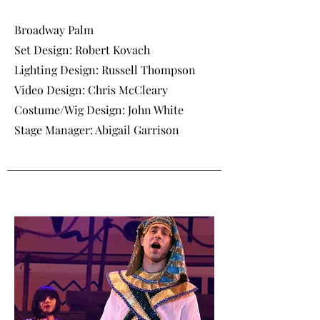
Broadway Palm
Set Design: Robert Kovach
Lighting Design: Russell Thompson
Video Design: Chris McCleary
Costume/Wig Design: John White
Stage Manager: Abigail Garrison