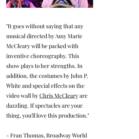
"It goes without saying that any
musical directed by Amy Marie
McCleary will be packed with
inventive choreography. This
show plays to her strengths. In
addition, the costumes by John P.
White and special effects on the
video wall by
Chris McCleary
are
dazzling. If spectacles are your
thing, you'll love this production."
- Fran Thomas, Broadway World