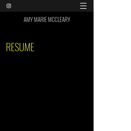
AMY MARIE MCCLEARY
RESUME